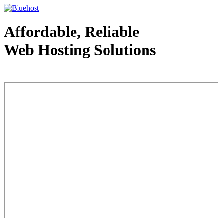
Affordable, Reliable
Web Hosting Solutions
Web Hosting - courtesy of www.bluehost.com